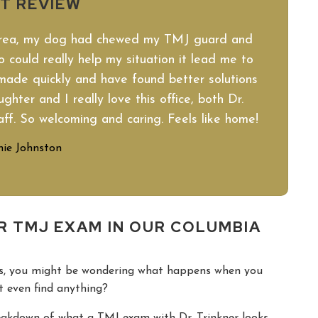
NT REVIEW
area, my dog had chewed my TMJ guard and
 could really help my situation it lead me to
made quickly and have found better solutions
hter and I really love this office, both Dr.
aff. So welcoming and caring. Feels like home!
ie Johnston
R TMJ EXAM IN OUR COLUMBIA
hes, you might be wondering what happens when you
st even find anything?
reakdown of what a TMJ exam with Dr. Trinkner looks