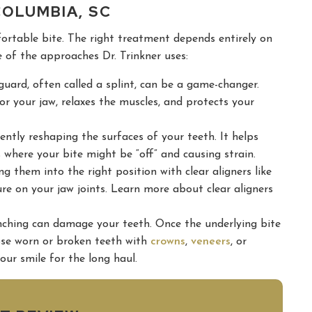
COLUMBIA, SC
fortable bite. The right treatment depends entirely on
 of the approaches Dr. Trinkner uses:
rd, often called a splint, can be a game-changer.
for your jaw, relaxes the muscles, and protects your
ently reshaping the surfaces of your teeth. It helps
where your bite might be “off” and causing strain.
g them into the right position with clear aligners like
sure on your jaw joints. Learn more about clear aligners
nching can damage your teeth. Once the underlying bite
ose worn or broken teeth with
crowns
,
veneers
, or
our smile for the long haul.