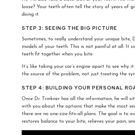
loose? Your teeth often tell the story of years of g
doing it.
STEP 3: SEEING THE BIG PICTURE
Sometimes, to really understand your unique bite, Dr
models of your teeth. This is not painful at all. It
teeth fit together when you bite.
It’s like taking your car’s engine apart to see why i
the
source
of the problem, not just treating the s
STEP 4: BUILDING YOUR PERSONAL RO
Once Dr. Trinkner has all the information, he will s
with you about the options that make the most sense
there are no one-size-fits-all plans. The goal is to
restores balance to your bite, relieves your pain, a