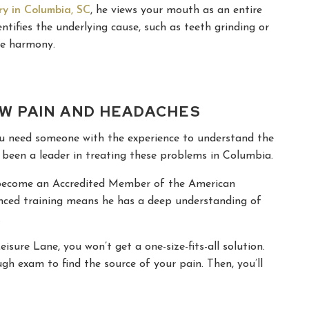
ry in Columbia, SC
, he views your mouth as an entire
tifies the underlying cause, such as teeth grinding or
re harmony.
AW PAIN AND HEADACHES
You need someone with the experience to understand the
as been a leader in treating these problems in Columbia.
o become an Accredited Member of the American
ced training means he has a deep understanding of
.
isure Lane, you won’t get a one-size-fits-all solution.
ugh exam to find the source of your pain. Then, you’ll