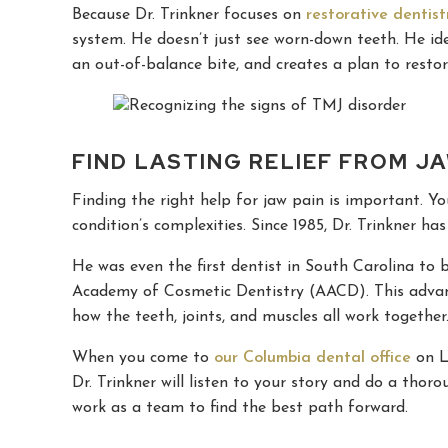
Because Dr. Trinkner focuses on
restorative dentist
system. He doesn’t just see worn-down teeth. He iden
an out-of-balance bite, and creates a plan to resto
FIND LASTING RELIEF FROM J
Finding the right help for jaw pain is important. 
condition’s complexities. Since 1985, Dr. Trinkner h
He was even the first dentist in South Carolina t
Academy of Cosmetic Dentistry (AACD). This advan
how the teeth, joints, and muscles all work together
When you come to
our Columbia dental office
on Le
Dr. Trinkner will listen to your story and do a thoro
work as a team to find the best path forward.