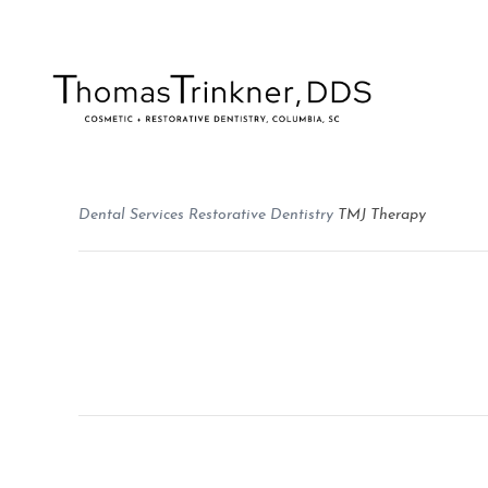
Dental Services
Restorative Dentistry
TMJ Therapy