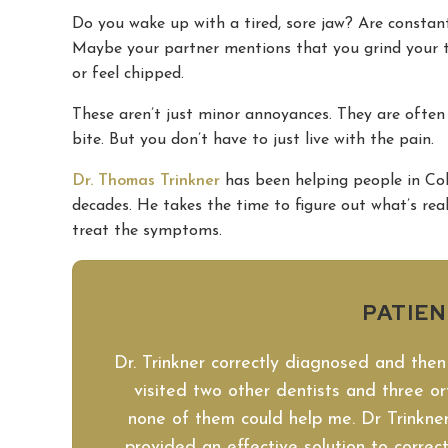
Do you wake up with a tired, sore jaw? Are consta
Maybe your partner mentions that you grind your te
or feel chipped.
These aren’t just minor annoyances. They are often
bite. But you don’t have to just live with the pain.
Dr. Thomas Trinkner
has been helping people in Col
decades. He takes the time to figure out what’s reall
treat the symptoms.
PATIE
Dr. Trinkner correctly diagnosed and then
visited two other dentists and three ort
none of them could help me. Dr Trinkner
provided an effective solution to corre