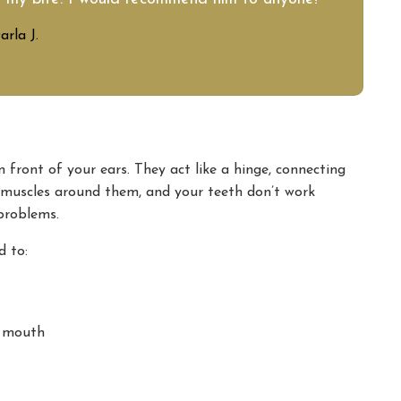
arla J.
in front of your ears. They act like a hinge, connecting
e muscles around them, and your teeth don’t work
 problems.
d to:
r mouth