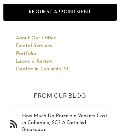
REQUEST APPOINTMENT
About Our Office
Dental Services
Portfolio
Leave a Review
Dentist in Columbia, SC
FROM OUR BLOG
How Much Do Porcelain Veneers Cost
in Columbia, SC? A Detailed
Breakdown