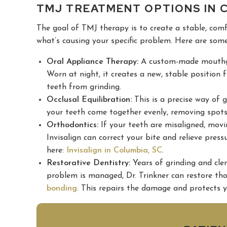
TMJ TREATMENT OPTIONS IN 
The goal of TMJ therapy is to create a stable, com
what’s causing your specific problem. Here are some
Oral Appliance Therapy:
A custom-made mouthgua
Worn at night, it creates a new, stable position 
teeth from grinding.
Occlusal Equilibration:
This is a precise way of g
your teeth come together evenly, removing spots 
Orthodontics:
If your teeth are misaligned, movin
Invisalign can correct your bite and relieve pres
here:
Invisalign in Columbia, SC
.
Restorative Dentistry:
Years of grinding and cle
problem is managed, Dr. Trinkner can restore th
bonding
. This repairs the damage and protects y