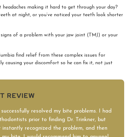
nt headaches making it hard to get through your day?
eth at night, or you’ve noticed your teeth look shorter
 signs of a problem with your jaw joint (TMJ) or your
umbia find relief from these complex issues for
y causing your discomfort so he can fix it, not just
NT REVIEW
 successfully resolved my bite problems. I had
hodontists prior to finding Dr. Trinkner, but
 instantly recognized the problem, and then
ct my bite. I would recommend him to anyone!