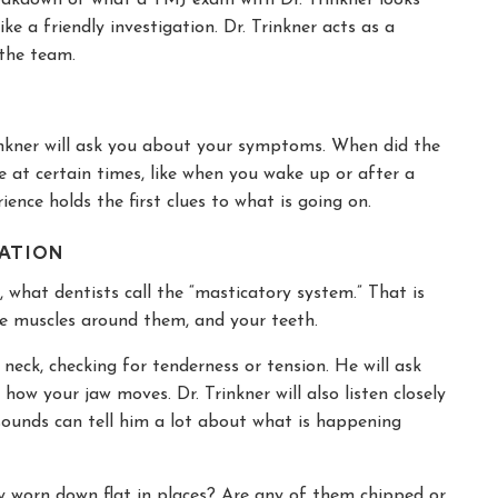
ike a friendly investigation. Dr. Trinkner acts as a
 the team.
inkner will ask you about your symptoms. When did the
e at certain times, like when you wake up or after a
ience holds the first clues to what is going on.
NATION
, what dentists call the “masticatory system.” That is
the muscles around them, and your teeth.
neck, checking for tenderness or tension. He will ask
ow your jaw moves. Dr. Trinkner will also listen closely
 sounds can tell him a lot about what is happening
hey worn down flat in places? Are any of them chipped or