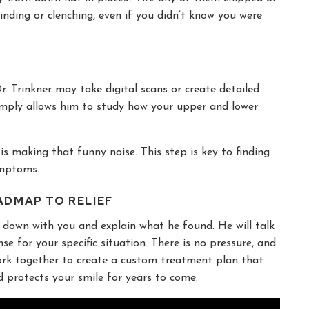
rinding or clenching, even if you didn’t know you were
. Trinkner may take digital scans or create detailed
 simply allows him to study how your upper and lower
t is making that funny noise. This step is key to finding
ymptoms.
ADMAP TO RELIEF
it down with you and explain what he found. He will talk
 for your specific situation. There is no pressure, and
 work together to create a custom treatment plan that
nd protects your smile for years to come.