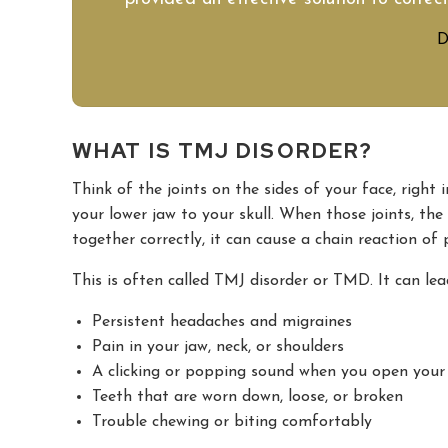
D
WHAT IS TMJ DISORDER?
Think of the joints on the sides of your face, right 
your lower jaw to your skull. When those joints, th
together correctly, it can cause a chain reaction of
This is often called TMJ disorder or TMD. It can lea
Persistent headaches and migraines
Pain in your jaw, neck, or shoulders
A clicking or popping sound when you open you
Teeth that are worn down, loose, or broken
Trouble chewing or biting comfortably