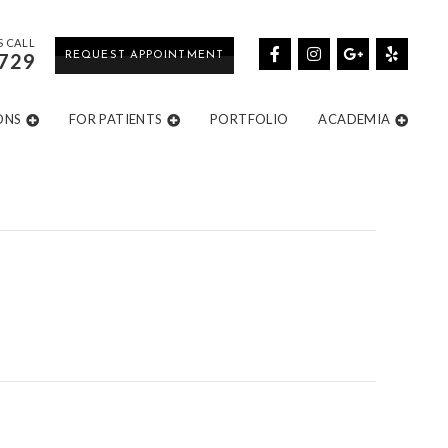
S CALL
729
REQUEST APPOINTMENT
ONS
FOR PATIENTS
PORTFOLIO
ACADEMIA