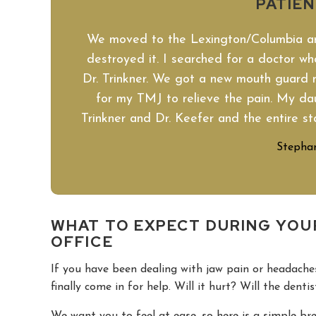
PATIE
We moved to the Lexington/Columbia 
destroyed it. I searched for a doctor who
Dr. Trinkner. We got a new mouth guard 
for my TMJ to relieve the pain. My daug
Trinkner and Dr. Keefer and the entire st
Stephan
WHAT TO EXPECT DURING YOU
OFFICE
If you have been dealing with jaw pain or headac
finally come in for help. Will it hurt? Will the denti
We want you to feel at ease, so here is a simple b