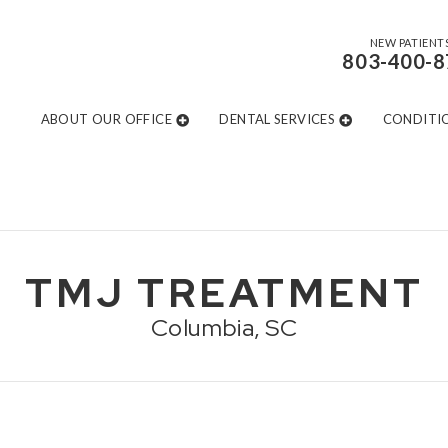
NEW PATIENT
803-400-8
ABOUT OUR OFFICE
DENTAL SERVICES
CONDITI
TMJ TREATMENT
Columbia, SC