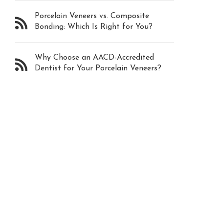
Porcelain Veneers vs. Composite
Bonding: Which Is Right for You?
Why Choose an AACD-Accredited
Dentist for Your Porcelain Veneers?