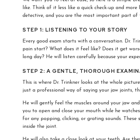
like. Think of it less like a quick check-up and more l
detective, and you are the most important part of
STEP 1: LISTENING TO YOUR STORY
Every good exam starts with a conversation. Dr. Tr
pain start? What does it feel like? Does it get wors
long day? He will listen carefully because your exper
STEP 2: A GENTLE, THOROUGH EXAMI
This is where Dr. Trinkner looks at the whole picture
just a professional way of saying your jaw joints, 
He will gently feel the muscles around your jaw and 
you to open and close your mouth while he watches h
for any popping, clicking, or grating sounds. These
inside the joint.
He will also take a close look at your teeth. Are t