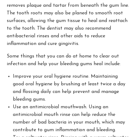
removes plaque and tartar from beneath the gum line.
The tooth roots may also be planed to smooth root
surfaces, allowing the gum tissue to heal and reattach
to the tooth. The dentist may also recommend
antibacterial rinses and other aids to reduce
inflammation and cure gingivitis.
Some things that you can do at home to clear out
infection and help your bleeding gums heal include:
Improve your oral hygiene routine. Maintaining
good oral hygiene by brushing at least twice a day
and flossing daily can help prevent and manage
bleeding gums.
Use an antimicrobial mouthwash. Using an
antimicrobial mouth rinse can help reduce the
number of bad bacteria in your mouth, which may
contribute to gum inflammation and bleeding.