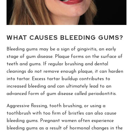
WHAT CAUSES BLEEDING GUMS?
Bleeding gums may be a sign of gingivitis, an early
stage of gum disease. Plaque forms on the surface of
teeth and gums. If regular brushing and dental
cleanings do not remove enough plaque, it can harden
into tartar. Excess tartar buildup contributes to
increased bleeding and can ultimately lead to an
advanced form of gum disease called periodontitis.
Aggressive flossing, tooth brushing, or using a
toothbrush with too firm of bristles can also cause
bleeding gums. Pregnant women often experience
bleeding gums as a result of hormonal changes in the