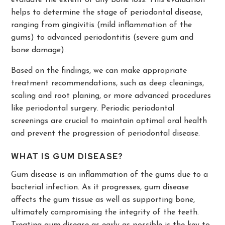
evaluate the extent of any bone loss. This evaluation
helps to determine the stage of periodontal disease,
ranging from gingivitis (mild inflammation of the
gums) to advanced periodontitis (severe gum and
bone damage).
Based on the findings, we can make appropriate
treatment recommendations, such as deep cleanings,
scaling and root planing, or more advanced procedures
like periodontal surgery. Periodic periodontal
screenings are crucial to maintain optimal oral health
and prevent the progression of periodontal disease.
WHAT IS GUM DISEASE?
Gum disease is an inflammation of the gums due to a
bacterial infection. As it progresses, gum disease
affects the gum tissue as well as supporting bone,
ultimately compromising the integrity of the teeth.