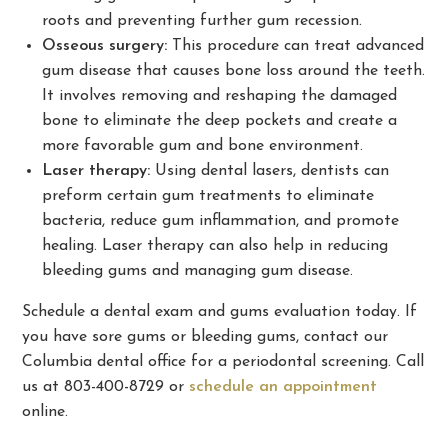
roots and preventing further gum recession.
Osseous surgery:
This procedure can treat advanced
gum disease that causes bone loss around the teeth.
It involves removing and reshaping the damaged
bone to eliminate the deep pockets and create a
more favorable gum and bone environment.
Laser therapy:
Using dental lasers, dentists can
preform certain gum treatments to eliminate
bacteria, reduce gum inflammation, and promote
healing. Laser therapy can also help in reducing
bleeding gums and managing gum disease.
Schedule a dental exam and gums evaluation today. If
you have sore gums or bleeding gums, contact our
Columbia dental office for a periodontal screening. Call
us at 803-400-8729 or
schedule an appointment
online.