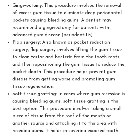
Gingivectomy:
This procedure involves the removal
of excess gum tissue to eliminate deep periodontal
pockets causing bleeding gums. A dentist may
recommend a gingivectomy for patients with
advanced gum disease (periodontitis).
Flap surgery:
Also known as pocket reduction
surgery, flap surgery involves lifting the gum tissue
to clean tartar and bacteria from the tooth roots
and then repositioning the gum tissue to reduce the
pocket depth. This procedure helps prevent gum
disease from getting worse and promoting gum
tissue regeneration.
Soft tissue grafting:
In cases where gum recession is
causing bleeding gums, soft tissue grafting is the
best option. This procedure involves taking a small
piece of tissue from the roof of the mouth or
another source and attaching it to the area with
receding gums. It helps in covering exposed tooth