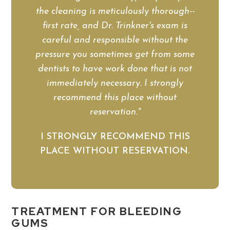
the cleaning is meticulously thorough--
first rate, and Dr. Trinkner's exam is
careful and responsible without the
pressure you sometimes get from some
dentists to have work done that is not
immediately necessary. I strongly
recommend this place without
reservation."
I STRONGLY RECOMMEND THIS
PLACE WITHOUT RESERVATION.
TREATMENT FOR BLEEDING
GUMS