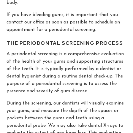
body.
If you have bleeding gums, it is important that you
contact our office as soon as possible to schedule an
appointment for a periodontal screening.
THE PERIODONTAL SCREENING PROCESS
A periodontal screening is a comprehensive evaluation
of the health of your gums and supporting structures
of the teeth. It is typically performed by a dentist or
dental hygienist during a routine dental check-up. The
purpose of a periodontal screening is to assess the
presence and severity of gum disease.
During the screening, our dentists will visually examine
your gums, and measure the depth of the spaces or
pockets between the gums and teeth using a
periodontal probe. We may also take dental X-rays to