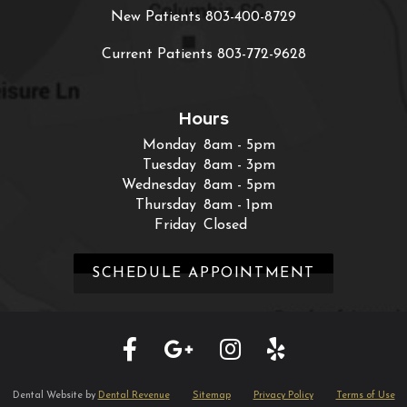
New Patients
803-400-8729
Current Patients
803-772-9628
Hours
Monday
8am - 5pm
Tuesday
8am - 3pm
Wednesday
8am - 5pm
Thursday
8am - 1pm
Friday
Closed
SCHEDULE APPOINTMENT
Dental Website by
Dental Revenue
Sitemap
Privacy Policy
Terms of Use