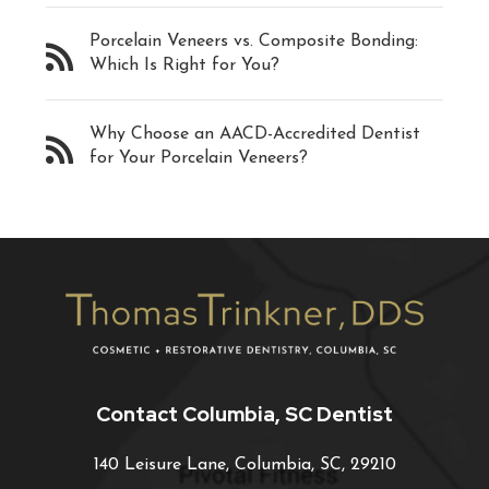
Porcelain Veneers vs. Composite Bonding:
Which Is Right for You?
Why Choose an AACD-Accredited Dentist
for Your Porcelain Veneers?
Contact Columbia, SC Dentist
140 Leisure Lane, Columbia, SC, 29210