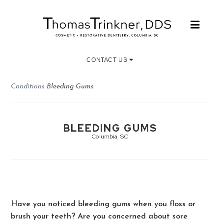
CONTACT US
Conditions
Bleeding Gums
BLEEDING GUMS
Columbia, SC
Have you noticed bleeding gums when you floss or
brush your teeth? Are you concerned about sore