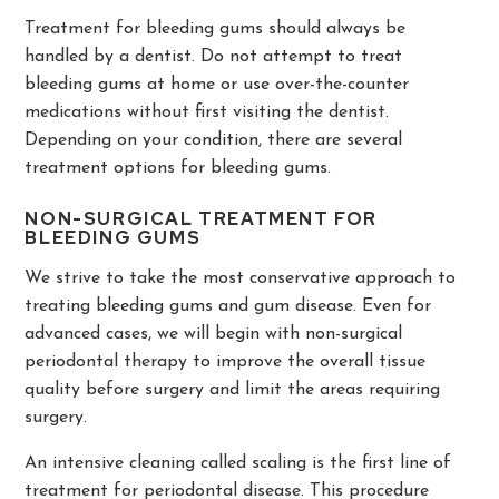
Treatment for bleeding gums should always be
handled by a dentist. Do not attempt to treat
bleeding gums at home or use over-the-counter
medications without first visiting the dentist.
Depending on your condition, there are several
treatment options for bleeding gums.
NON-SURGICAL TREATMENT FOR
BLEEDING GUMS
We strive to take the most conservative approach to
treating bleeding gums and gum disease. Even for
advanced cases, we will begin with non-surgical
periodontal therapy to improve the overall tissue
quality before surgery and limit the areas requiring
surgery.
An intensive cleaning called scaling is the first line of
treatment for periodontal disease. This procedure