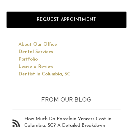
REQUEST APPOINTMENT
About Our Office
Dental Services
Portfolio
Leave a Review
Dentist in Columbia, SC
FROM OUR BLOG
How Much Do Porcelain Veneers Cost in
Columbia, SC? A Detailed Breakdown