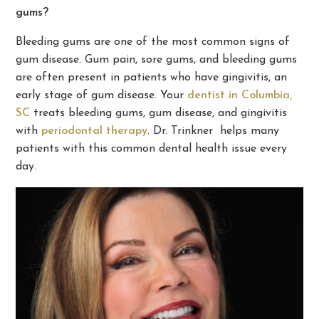
gums?
Bleeding gums are one of the most common signs of
gum disease. Gum pain, sore gums, and bleeding gums
are often present in patients who have gingivitis, an
early stage of gum disease. Your
dentist in Columbia,
SC
treats bleeding gums, gum disease, and gingivitis
with
periodontal therapy
. Dr. Trinkner helps many
patients with this common dental health issue every
day.