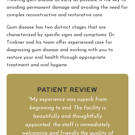
Treating gum disease as early as possible is the key to
avoiding permanent damage and avoiding the need for
complex reconstructive and restorative care.
Gum disease has two distinct stages that are
characterized by specific signs and symptoms. Dr.
Trinkner and his team offer experienced care for
diagnosing gum disease and working with you to
restore your oral health through appropriate
treatment and oral hygiene.
PATIENT REVIEW
"My experience was superb from
beginning to end. The facility is
beautifully and thoughtfully
appointed, the staff is immediately
welcoming and friendly,the quality of