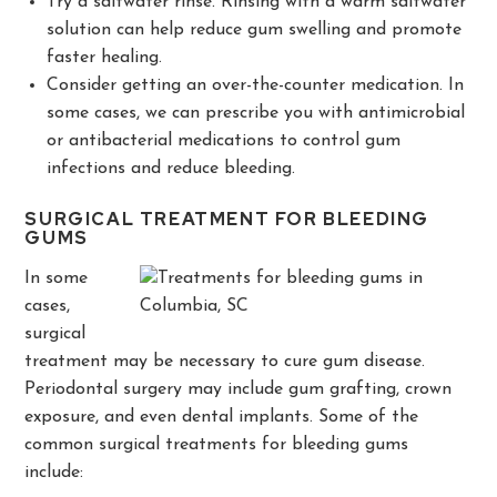
Try a saltwater rinse. Rinsing with a warm saltwater
solution can help reduce gum swelling and promote
faster healing.
Consider getting an over-the-counter medication. In
some cases, we can prescribe you with antimicrobial
or antibacterial medications to control gum
infections and reduce bleeding.
SURGICAL TREATMENT FOR BLEEDING
GUMS
In some
cases,
surgical
treatment may be necessary to cure gum disease.
Periodontal surgery may include gum grafting, crown
exposure, and even dental implants. Some of the
common surgical treatments for bleeding gums
include: