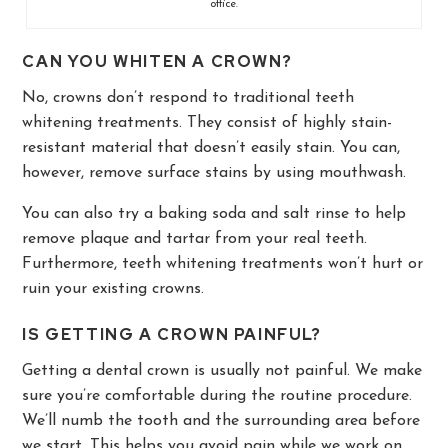
office.
CAN YOU WHITEN A CROWN?
No, crowns don’t respond to traditional teeth
whitening treatments. They consist of highly stain-
resistant material that doesn’t easily stain. You can,
however, remove surface stains by using mouthwash.
You can also try a baking soda and salt rinse to help
remove plaque and tartar from your real teeth.
Furthermore, teeth whitening treatments won’t hurt or
ruin your existing crowns.
IS GETTING A CROWN PAINFUL?
Getting a dental crown is usually not painful. We make
sure you’re comfortable during the routine procedure.
We’ll numb the tooth and the surrounding area before
we start. This helps you avoid pain while we work on