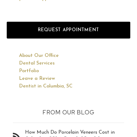
REQUEST APPOINTMENT
About Our Office
Dental Services
Portfolio
Leave a Review
Dentist in Columbia, SC
FROM OUR BLOG
How Much Do Porcelain Veneers Cost in