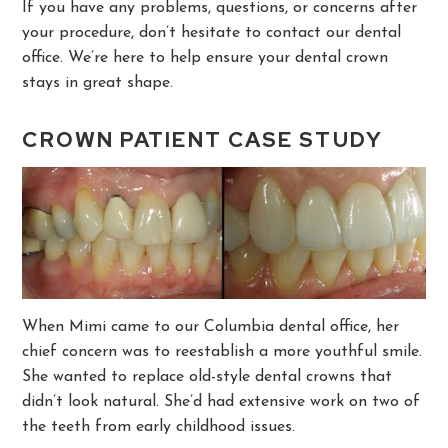
If you have any problems, questions, or concerns after
your procedure, don’t hesitate to contact our dental
office. We’re here to help ensure your dental crown
stays in great shape.
CROWN PATIENT CASE STUDY
When Mimi came to our Columbia dental office, her
chief concern was to reestablish a more youthful smile.
She wanted to replace old-style dental crowns that
didn’t look natural. She’d had extensive work on two of
the teeth from early childhood issues.