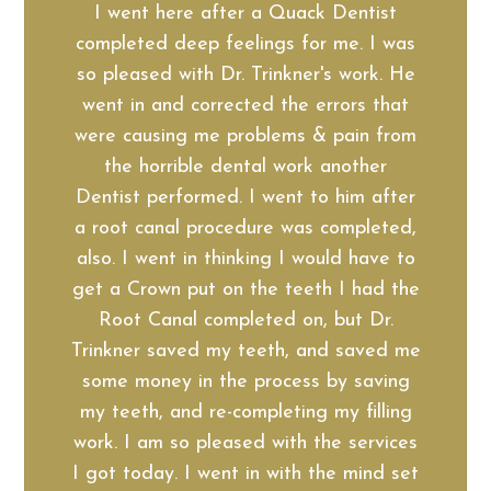
I went here after a Quack Dentist
completed deep feelings for me. I was
so pleased with Dr. Trinkner's work. He
went in and corrected the errors that
were causing me problems & pain from
the horrible dental work another
Dentist performed. I went to him after
a root canal procedure was completed,
also. I went in thinking I would have to
get a Crown put on the teeth I had the
Root Canal completed on, but Dr.
Trinkner saved my teeth, and saved me
some money in the process by saving
my teeth, and re-completing my filling
work. I am so pleased with the services
I got today. I went in with the mind set