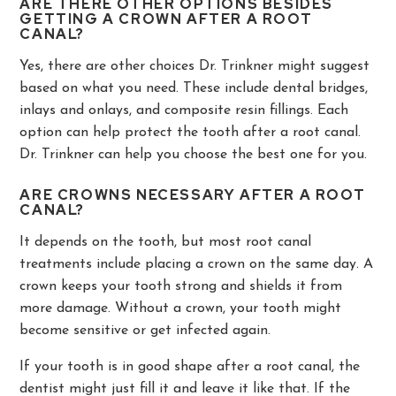
ARE THERE OTHER OPTIONS BESIDES
GETTING A CROWN AFTER A ROOT
CANAL?
Yes, there are other choices Dr. Trinkner might suggest
based on what you need. These include dental bridges,
inlays and onlays, and composite resin fillings. Each
option can help protect the tooth after a root canal.
Dr. Trinkner can help you choose the best one for you.
ARE CROWNS NECESSARY AFTER A ROOT
CANAL?
It depends on the tooth, but most root canal
treatments include placing a crown on the same day. A
crown keeps your tooth strong and shields it from
more damage. Without a crown, your tooth might
become sensitive or get infected again.
If your tooth is in good shape after a root canal, the
dentist might just fill it and leave it like that. If the