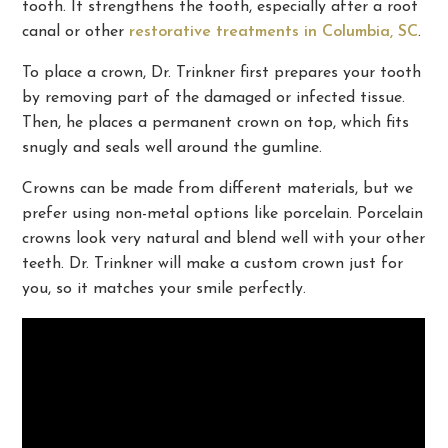
tooth. It strengthens the tooth, especially after a root
canal or other
restorative treatments in Columbia, SC
.
To place a crown, Dr. Trinkner first prepares your tooth
by removing part of the damaged or infected tissue.
Then, he places a permanent crown on top, which fits
snugly and seals well around the gumline.
Crowns can be made from different materials, but we
prefer using non-metal options like porcelain. Porcelain
crowns look very natural and blend well with your other
teeth. Dr. Trinkner will make a custom crown just for
you, so it matches your smile perfectly.