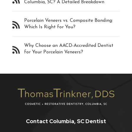
Columbia, SC? A Detailed Breakdown
Porcelain Veneers vs. Composite Bonding:
Which Is Right for You?
Why Choose an AACD-Accredited Dentist
for Your Porcelain Veneers?
Contact Columbia, SC Dentist