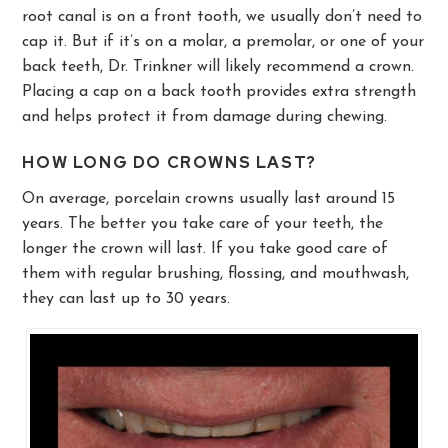
root canal is on a front tooth, we usually don’t need to
cap it. But if it’s on a molar, a premolar, or one of your
back teeth, Dr. Trinkner will likely recommend a crown.
Placing a cap on a back tooth provides extra strength
and helps protect it from damage during chewing.
HOW LONG DO CROWNS LAST?
On average, porcelain crowns usually last around 15
years. The better you take care of your teeth, the
longer the crown will last. If you take good care of
them with regular brushing, flossing, and mouthwash,
they can last up to 30 years.