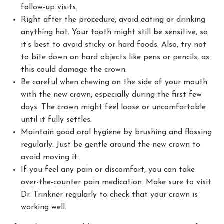
follow-up visits.
Right after the procedure, avoid eating or drinking
anything hot. Your tooth might still be sensitive, so
it’s best to avoid sticky or hard foods. Also, try not
to bite down on hard objects like pens or pencils, as
this could damage the crown.
Be careful when chewing on the side of your mouth
with the new crown, especially during the first few
days. The crown might feel loose or uncomfortable
until it fully settles.
Maintain good oral hygiene by brushing and flossing
regularly. Just be gentle around the new crown to
avoid moving it.
If you feel any pain or discomfort, you can take
over-the-counter pain medication. Make sure to visit
Dr. Trinkner regularly to check that your crown is
working well.