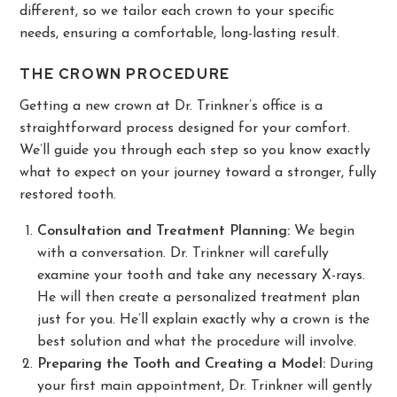
different, so we tailor each crown to your specific
needs, ensuring a comfortable, long-lasting result.
THE CROWN PROCEDURE
Getting a new crown at Dr. Trinkner’s office is a
straightforward process designed for your comfort.
We’ll guide you through each step so you know exactly
what to expect on your journey toward a stronger, fully
restored tooth.
Consultation and Treatment Planning:
We begin
with a conversation. Dr. Trinkner will carefully
examine your tooth and take any necessary X-rays.
He will then create a personalized treatment plan
just for you. He’ll explain exactly why a crown is the
best solution and what the procedure will involve.
Preparing the Tooth and Creating a Model:
During
your first main appointment, Dr. Trinkner will gently