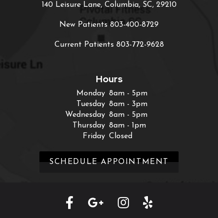
140 Leisure Lane, Columbia, SC, 29210
New Patients
803-400-8729
Current Patients
803-772-9628
Hours
Monday
8am - 5pm
Tuesday
8am - 3pm
Wednesday
8am - 5pm
Thursday
8am - 1pm
Friday
Closed
SCHEDULE APPOINTMENT