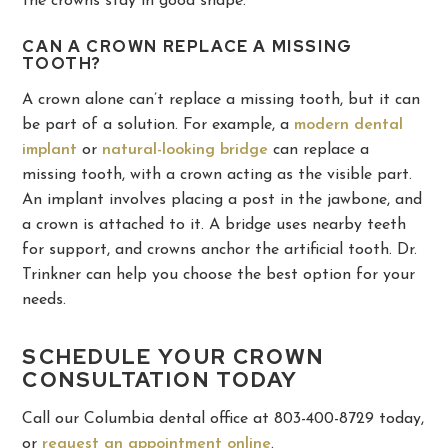
the crowns stay in good shape.
CAN A CROWN REPLACE A MISSING
TOOTH?
A crown alone can’t replace a missing tooth, but it can
be part of a solution. For example, a
modern dental
implant
or
natural-looking bridge
can replace a
missing tooth, with a crown acting as the visible part.
An implant involves placing a post in the jawbone, and
a crown is attached to it. A bridge uses nearby teeth
for support, and crowns anchor the artificial tooth. Dr.
Trinkner can help you choose the best option for your
needs.
SCHEDULE YOUR CROWN
CONSULTATION TODAY
Call our Columbia dental office at 803-400-8729 today,
or
request an appointment online
.