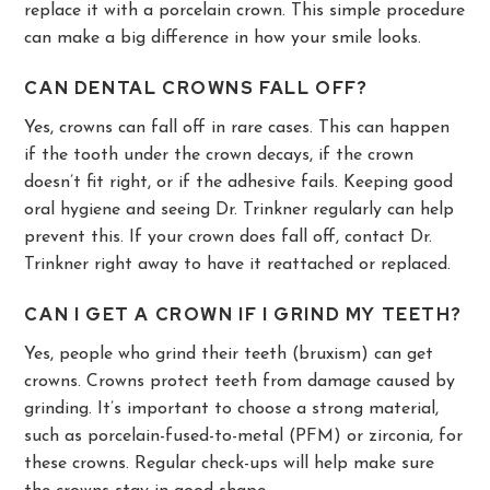
replace it with a porcelain crown. This simple procedure
can make a big difference in how your smile looks.
CAN DENTAL CROWNS FALL OFF?
Yes, crowns can fall off in rare cases. This can happen
if the tooth under the crown decays, if the crown
doesn’t fit right, or if the adhesive fails. Keeping good
oral hygiene and seeing Dr. Trinkner regularly can help
prevent this. If your crown does fall off, contact Dr.
Trinkner right away to have it reattached or replaced.
CAN I GET A CROWN IF I GRIND MY TEETH?
Yes, people who grind their teeth (bruxism) can get
crowns. Crowns protect teeth from damage caused by
grinding. It’s important to choose a strong material,
such as porcelain-fused-to-metal (PFM) or zirconia, for
these crowns. Regular check-ups will help make sure