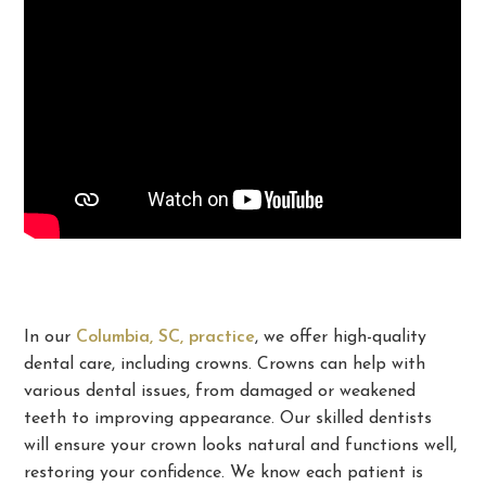
In our
Columbia, SC, practice
, we offer high-quality
dental care, including crowns. Crowns can help with
various dental issues, from damaged or weakened
teeth to improving appearance. Our skilled dentists
will ensure your crown looks natural and functions well,
restoring your confidence. We know each patient is