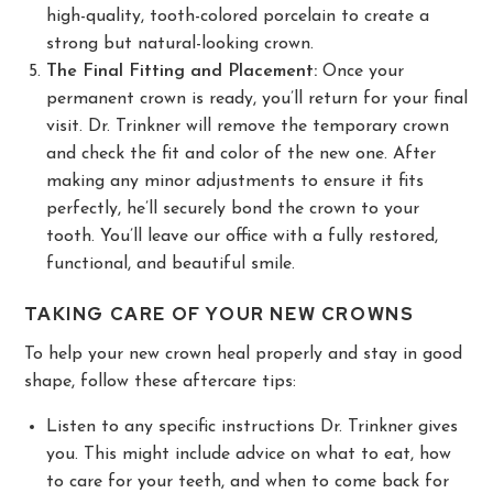
high-quality, tooth-colored porcelain to create a
strong but natural-looking crown.
The Final Fitting and Placement:
Once your
permanent crown is ready, you’ll return for your final
visit. Dr. Trinkner will remove the temporary crown
and check the fit and color of the new one. After
making any minor adjustments to ensure it fits
perfectly, he’ll securely bond the crown to your
tooth. You’ll leave our office with a fully restored,
functional, and beautiful smile.
TAKING CARE OF YOUR NEW CROWNS
To help your new crown heal properly and stay in good
shape, follow these aftercare tips:
Listen to any specific instructions Dr. Trinkner gives
you. This might include advice on what to eat, how
to care for your teeth, and when to come back for