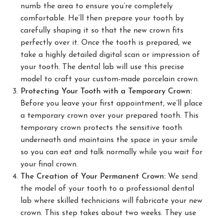
numb the area to ensure you’re completely
comfortable. He’ll then prepare your tooth by
carefully shaping it so that the new crown fits
perfectly over it. Once the tooth is prepared, we
take a highly detailed digital scan or impression of
your tooth. The dental lab will use this precise
model to craft your custom-made porcelain crown.
Protecting Your Tooth with a Temporary Crown:
Before you leave your first appointment, we’ll place
a temporary crown over your prepared tooth. This
temporary crown protects the sensitive tooth
underneath and maintains the space in your smile
so you can eat and talk normally while you wait for
your final crown.
The Creation of Your Permanent Crown:
We send
the model of your tooth to a professional dental
lab where skilled technicians will fabricate your new
crown. This step takes about two weeks. They use