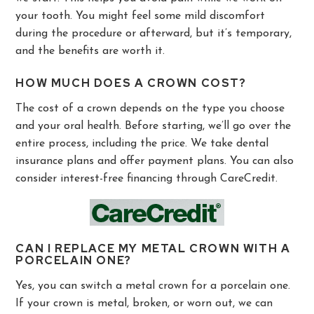
your tooth. You might feel some mild discomfort
during the procedure or afterward, but it’s temporary,
and the benefits are worth it.
HOW MUCH DOES A CROWN COST?
The cost of a crown depends on the type you choose
and your oral health. Before starting, we’ll go over the
entire process, including the price. We take dental
insurance plans and offer payment plans. You can also
consider interest-free financing through CareCredit.
CAN I REPLACE MY METAL CROWN WITH A
PORCELAIN ONE?
Yes, you can switch a metal crown for a porcelain one.
If your crown is metal, broken, or worn out, we can