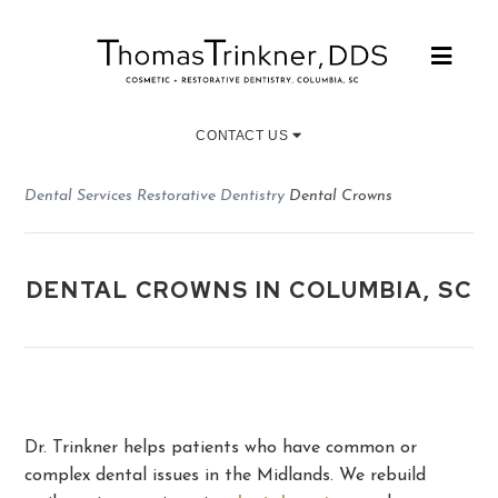
CONTACT US
Dental Services
Restorative Dentistry
Dental Crowns
DENTAL CROWNS IN COLUMBIA, SC
Dr. Trinkner helps patients who have common or
complex dental issues in the Midlands. We rebuild