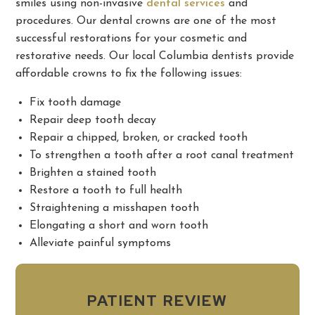
smiles using non-invasive
dental services
and
procedures. Our dental crowns are one of the most
successful restorations for your cosmetic and
restorative needs. Our local Columbia dentists provide
affordable crowns to fix the following issues:
Fix tooth damage
Repair deep tooth decay
Repair a chipped, broken, or cracked tooth
To strengthen a tooth after a root canal treatment
Brighten a stained tooth
Restore a tooth to full health
Straightening a misshapen tooth
Elongating a short and worn tooth
Alleviate painful symptoms
PATIENT REVIEW