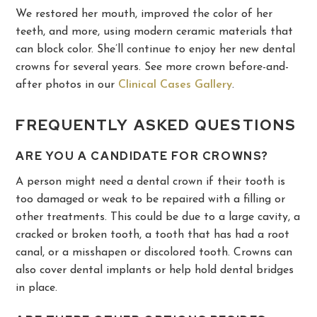
We restored her mouth, improved the color of her
teeth, and more, using modern ceramic materials that
can block color. She’ll continue to enjoy her new dental
crowns for several years. See more crown before-and-
after photos in our
Clinical Cases Gallery
.
FREQUENTLY ASKED QUESTIONS
ARE YOU A CANDIDATE FOR CROWNS?
A person might need a dental crown if their tooth is
too damaged or weak to be repaired with a filling or
other treatments. This could be due to a large cavity, a
cracked or broken tooth, a tooth that has had a root
canal, or a misshapen or discolored tooth. Crowns can
also cover dental implants or help hold dental bridges
in place.