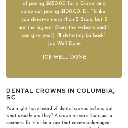
of paying $850.00 for a Crown, and
came out paying $100.00. Dr. Thinker
you deserve more than 5 Stars, but 5
are the highest Stars the website said I
can give you!:) I'll definitely be back"!
Job Well Done
JOB WELL DONE
DENTAL CROWNS IN COLUMBIA,
SC
You might have heard of dental crowns before, but
what exactly are they? A crown is more than just a
cosmetic fix. It’s like a cap that covers a damaged