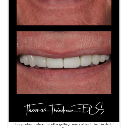
Happy patient before and after getting crowns at our Columbia dental