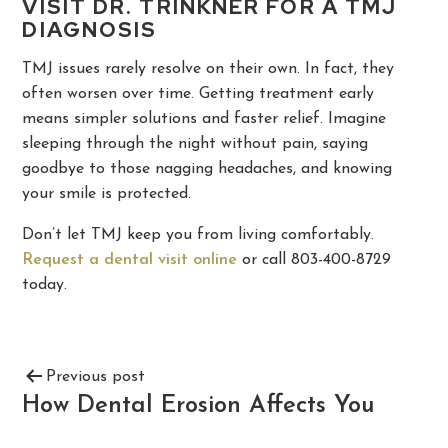
VISIT DR. TRINKNER FOR A TMJ
DIAGNOSIS
TMJ issues rarely resolve on their own. In fact, they
often worsen over time. Getting treatment early
means simpler solutions and faster relief. Imagine
sleeping through the night without pain, saying
goodbye to those nagging headaches, and knowing
your smile is protected.
Don’t let TMJ keep you from living comfortably.
Request a dental visit online
or call 803-400-8729
today.
Previous post
How Dental Erosion Affects You