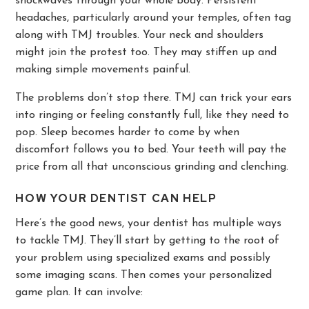
shockwaves through your whole body. Persistent
headaches, particularly around your temples, often tag
along with TMJ troubles. Your neck and shoulders
might join the protest too. They may stiffen up and
making simple movements painful.
The problems don’t stop there. TMJ can trick your ears
into ringing or feeling constantly full, like they need to
pop. Sleep becomes harder to come by when
discomfort follows you to bed. Your teeth will pay the
price from all that unconscious grinding and clenching.
HOW YOUR DENTIST CAN HELP
Here’s the good news, your dentist has multiple ways
to tackle TMJ. They’ll start by getting to the root of
your problem using specialized exams and possibly
some imaging scans. Then comes your personalized
game plan. It can involve: