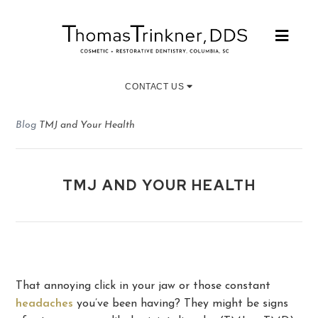
CONTACT US
Blog
TMJ and Your Health
TMJ AND YOUR HEALTH
That annoying click in your jaw or those constant
headaches
you’ve been having? They might be signs