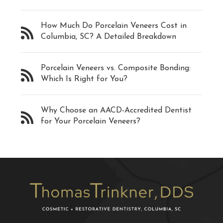
How Much Do Porcelain Veneers Cost in
Columbia, SC? A Detailed Breakdown
Porcelain Veneers vs. Composite Bonding:
Which Is Right for You?
Why Choose an AACD-Accredited Dentist
for Your Porcelain Veneers?