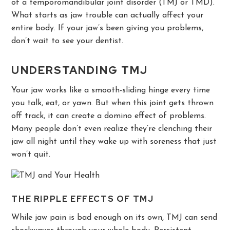
of a temporomandibular joint disorder (TMJ or TMD).
What starts as jaw trouble can actually affect your
entire body. If your jaw’s been giving you problems,
don’t wait to see your dentist.
UNDERSTANDING TMJ
Your jaw works like a smooth-sliding hinge every time
you talk, eat, or yawn. But when this joint gets thrown
off track, it can create a domino effect of problems.
Many people don’t even realize they’re clenching their
jaw all night until they wake up with soreness that just
won’t quit.
THE RIPPLE EFFECTS OF TMJ
While jaw pain is bad enough on its own, TMJ can send