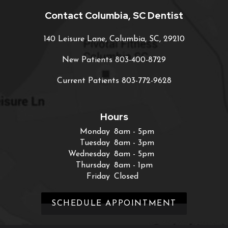
Contact Columbia, SC Dentist
140 Leisure Lane, Columbia, SC, 29210
New Patients
803-400-8729
Current Patients
803-772-9628
Hours
Monday
8am - 5pm
Tuesday
8am - 3pm
Wednesday
8am - 5pm
Thursday
8am - 1pm
Friday
Closed
SCHEDULE APPOINTMENT