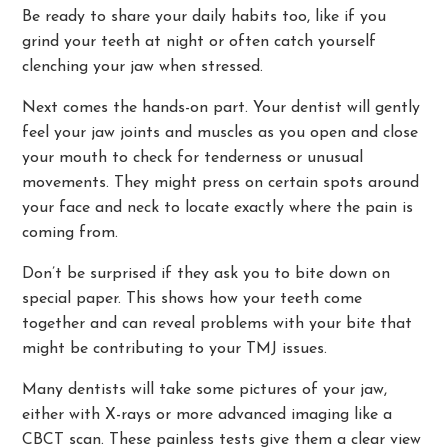
Be ready to share your daily habits too, like if you
grind your teeth at night or often catch yourself
clenching your jaw when stressed.
Next comes the hands-on part. Your dentist will gently
feel your jaw joints and muscles as you open and close
your mouth to check for tenderness or unusual
movements. They might press on certain spots around
your face and neck to locate exactly where the pain is
coming from.
Don’t be surprised if they ask you to bite down on
special paper. This shows how your teeth come
together and can reveal problems with your bite that
might be contributing to your TMJ issues.
Many dentists will take some pictures of your jaw,
either with X-rays or more advanced imaging like a
CBCT scan. These painless tests give them a clear view