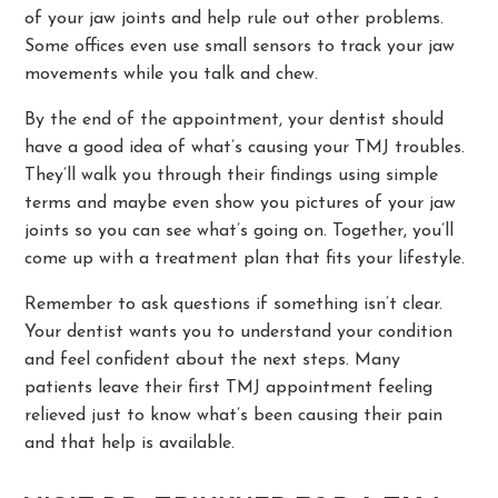
of your jaw joints and help rule out other problems.
Some offices even use small sensors to track your jaw
movements while you talk and chew.
By the end of the appointment, your dentist should
have a good idea of what’s causing your TMJ troubles.
They’ll walk you through their findings using simple
terms and maybe even show you pictures of your jaw
joints so you can see what’s going on. Together, you’ll
come up with a treatment plan that fits your lifestyle.
Remember to ask questions if something isn’t clear.
Your dentist wants you to understand your condition
and feel confident about the next steps. Many
patients leave their first TMJ appointment feeling
relieved just to know what’s been causing their pain
and that help is available.