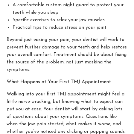
A comfortable custom night guard to protect your
teeth while you sleep
Specific exercises to relax your jaw muscles
Practical tips to reduce stress on your joint
Beyond just easing your pain, your dentist will work to
prevent further damage to your teeth and help restore
your overall comfort. Treatment should be about fixing
the source of the problem, not just masking the
symptoms.
What Happens at Your First TMJ Appointment
Walking into your first TMJ appointment might feel a
little nerve-wracking, but knowing what to expect can
put you at ease. Your dentist will start by asking lots
of questions about your symptoms. Questions like
when the jaw pain started, what makes it worse, and
whether you’ve noticed any clicking or popping sounds.