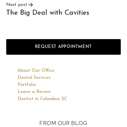
Next post
The Big Deal with Cavities
REQUEST APPOINTMENT
About Our Office
Dental Services
Portfolio
Leave a Review
Dentist in Columbia, SC
FROM OUR BLOG