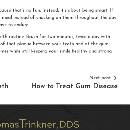
ause that’s no fun. Instead, it’s about being smart. If
 a meal instead of snacking on them throughout the day.
ave to endure.
lth routine. Brush for two minutes, twice a day with
id of that plaque between your teeth and at the gum
mes while still keeping your smile healthy and strong.
Next post
eth
How to Treat Gum Disease