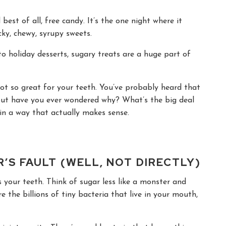
est of all, free candy. It’s the one night where it
icky, chewy, syrupy sweets.
to holiday desserts, sugary treats are a huge part of
not so great for your teeth. You’ve probably heard that
 But have you ever wondered why? What’s the big deal
in a way that actually makes sense.
’S FAULT (WELL, NOT DIRECTLY)
ks your teeth. Think of sugar less like a monster and
re the billions of tiny bacteria that live in your mouth,