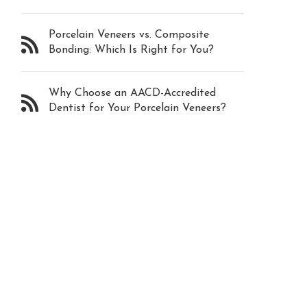
Porcelain Veneers vs. Composite
Bonding: Which Is Right for You?
Why Choose an AACD-Accredited
Dentist for Your Porcelain Veneers?