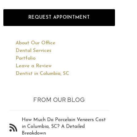
REQUEST APPOINTMENT
About Our Office
Dental Services
Portfolio
Leave a Review
Dentist in Columbia, SC
FROM OUR BLOG
How Much Do Porcelain Veneers Cost
in Columbia, SC? A Detailed
Breakdown