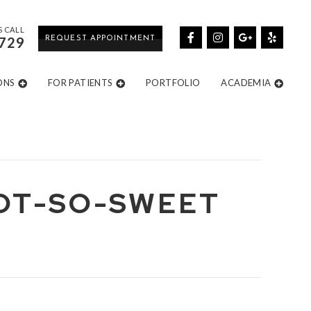
S CALL
729
REQUEST APPOINTMENT
ONS
FOR PATIENTS
PORTFOLIO
ACADEMIA
NOT-SO-SWEET