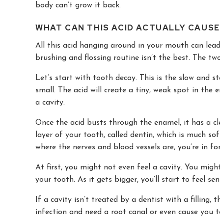
body can’t grow it back.
WHAT CAN THIS ACID ACTUALLY CAUSE
All this acid hanging around in your mouth can lead 
brushing and flossing routine isn’t the best. The 
Let’s start with tooth decay. This is the slow and s
small. The acid will create a tiny, weak spot in the 
a cavity.
Once the acid busts through the enamel, it has a cl
layer of your tooth, called dentin, which is much soft
where the nerves and blood vessels are, you’re in fo
At first, you might not even feel a cavity. You migh
your tooth. As it gets bigger, you’ll start to feel sen
If a cavity isn’t treated by a dentist with a filling, 
infection and need a root canal or even cause you t