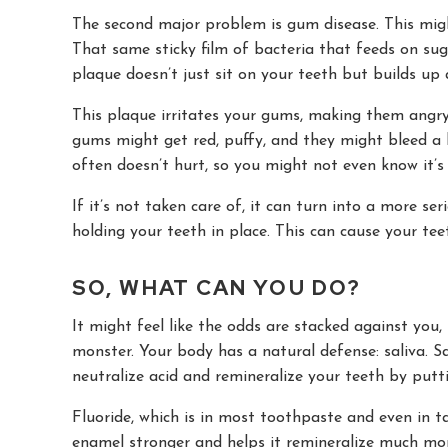
The second major problem is gum disease. This migh
That same sticky film of bacteria that feeds on suga
plaque doesn’t just sit on your teeth but builds up 
This plaque irritates your gums, making them angry. T
gums might get red, puffy, and they might bleed a li
often doesn’t hurt, so you might not even know it’s
If it’s not taken care of, it can turn into a more se
holding your teeth in place. This can cause your te
SO, WHAT CAN YOU DO?
It might feel like the odds are stacked against you,
monster. Your body has a natural defense: saliva. S
neutralize acid and remineralize your teeth by putt
Fluoride, which is in most toothpaste and even in 
enamel stronger and helps it remineralize much more