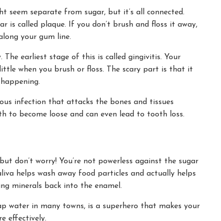
t seem separate from sugar, but it’s all connected.
r is called plaque. If you don’t brush and floss it away,
along your gum line.
he earliest stage of this is called gingivitis. Your
ttle when you brush or floss. The scary part is that it
 happening.
rious infection that attacks the bones and tissues
eth to become loose and can even lead to tooth loss.
 but don’t worry! You’re not powerless against the sugar
aliva helps wash away food particles and actually helps
ing minerals back into the enamel.
tap water in many towns, is a superhero that makes your
 effectively.