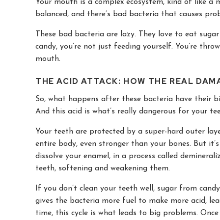
Your mouth is a complex ecosystem, kind of like a m
balanced, and there’s bad bacteria that causes pro
These bad bacteria are lazy. They love to eat suga
candy, you’re not just feeding yourself. You’re thro
mouth.
THE ACID ATTACK: HOW THE REAL DA
So, what happens after these bacteria have their b
And this acid is what’s really dangerous for your tee
Your teeth are protected by a super-hard outer laye
entire body, even stronger than your bones. But it’s
dissolve your enamel, in a process called demineraliz
teeth, softening and weakening them.
If you don’t clean your teeth well, sugar from cand
gives the bacteria more fuel to make more acid, le
time, this cycle is what leads to big problems. Onc