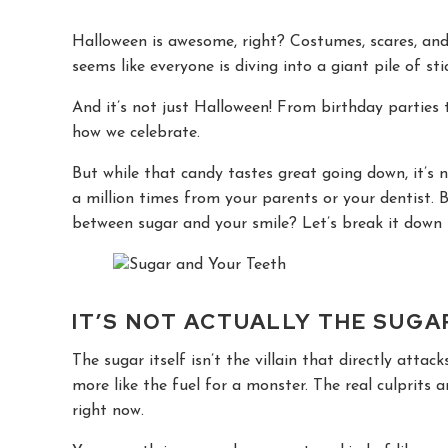
Halloween is awesome, right? Costumes, scares, and b
seems like everyone is diving into a giant pile of st
And it’s not just Halloween! From birthday parties 
how we celebrate.
But while that candy tastes great going down, it’s 
a million times from your parents or your dentist.
between sugar and your smile? Let’s break it down 
IT’S NOT ACTUALLY THE SUGAR
The sugar itself isn’t the villain that directly attac
more like the fuel for a monster. The real culprits a
right now.