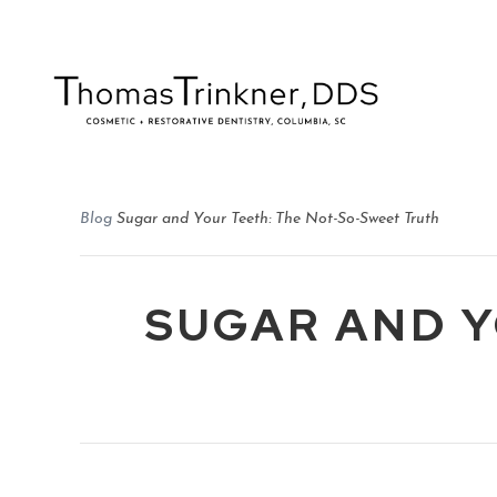
Blog
Sugar and Your Teeth: The Not-So-Sweet Truth
SUGAR AND Y