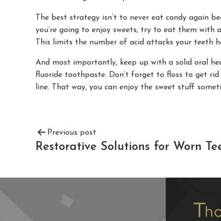
The best strategy isn’t to never eat candy again bec
you’re going to enjoy sweets, try to eat them with
This limits the number of acid attacks your teeth h
And most importantly, keep up with a solid oral hea
fluoride toothpaste. Don’t forget to floss to get r
line. That way, you can enjoy the sweet stuff someti
Previous post
Restorative Solutions for Worn Te