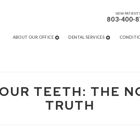
NEW PATIENT
803-400-8
ABOUT OUR OFFICE
DENTAL SERVICES
CONDITI
OUR TEETH: THE 
TRUTH