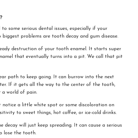
?
to some serious dental issues, especially if your
two biggest problems are tooth decay and gum disease.
teady destruction of your tooth enamel. It starts super
enamel that eventually turns into a pit. We call that pit
ear path to keep going. It can burrow into the next
er. If it gets all the way to the center of the tooth,
r a world of pain.
t notice a little white spot or some discoloration on
sitivity to sweet things, hot coffee, or ice-cold drinks.
the decay will just keep spreading. It can cause a serious
o lose the tooth.