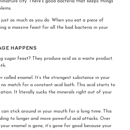
iniature city. There’s good bacteria that keeps things
blems.
r just as much as you do. When you eat a piece of
wing a massive feast for all the bad bacteria in your
MAGE HAPPENS
ig sugar feast? They produce acid as a waste product.
th.
r called enamel. It’s the strongest substance in your
 no match for a constant acid bath. This acid starts to
ation. It literally sucks the minerals right out of your
y can stick around in your mouth for a long time. This
ading to longer and more powerful acid attacks. Over
e your enamel is gone, it’s gone for good because your